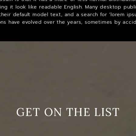
king it look like readable English. Many desktop p
heir default model text, and a search for ‘lorem ips
ersions have evolved over the years, sometimes by ac
GET ON THE LIST