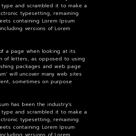
 type and scrambled it to make a
ectronic typesetting, remaining
sheets containing Lorem Ipsum
including versions of Lorem
 of a page when looking at its
on of letters, as opposed to using
ublishing packages and web page
um’ will uncover many web sites
cident, sometimes on purpose
sum has been the industry’s
 type and scrambled it to make a
ectronic typesetting, remaining
sheets containing Lorem Ipsum
including versions of Lorem