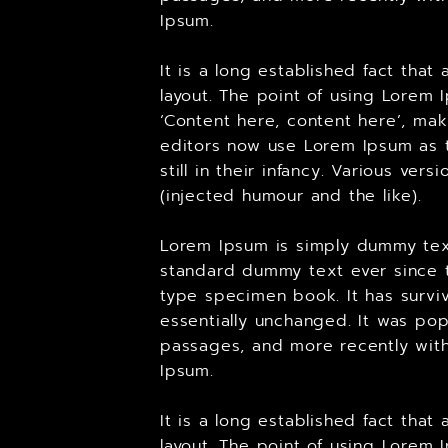
Ipsum.
It is a long established fact tha
layout. The point of using Lorem 
‘Content here, content here’, ma
editors now use Lorem Ipsum as t
still in their infancy. Various v
(injected humour and the like).
Lorem Ipsum is simply dummy text
standard dummy text ever since t
type specimen book. It has surviv
essentially unchanged. It was pop
passages, and more recently with
Ipsum.
It is a long established fact tha
layout. The point of using Lorem 