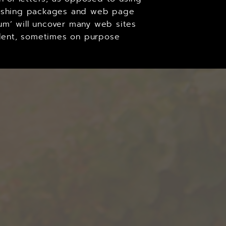
ublishing packages and web page
um’ will uncover many web sites
cident, sometimes on purpose