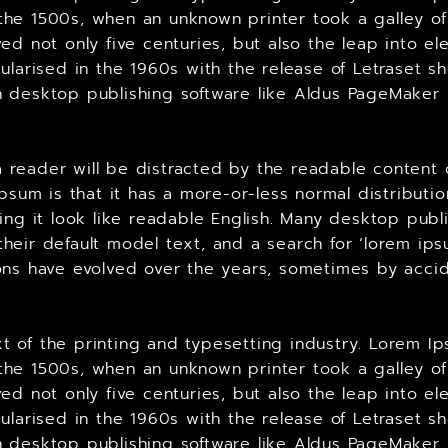
he 1500s, when an unknown printer took a galley of
ed not only five centuries, but also the leap into el
ularised in the 1960s with the release of Letraset 
 desktop publishing software like Aldus PageMaker 
t a reader will be distracted by the readable content
Ipsum is that it has a more-or-less normal distributi
king it look like readable English. Many desktop p
heir default model text, and a search for ‘lorem ips
ersions have evolved over the years, sometimes by ac
 of the printing and typesetting industry. Lorem Ip
he 1500s, when an unknown printer took a galley of
ed not only five centuries, but also the leap into el
ularised in the 1960s with the release of Letraset 
 desktop publishing software like Aldus PageMaker 