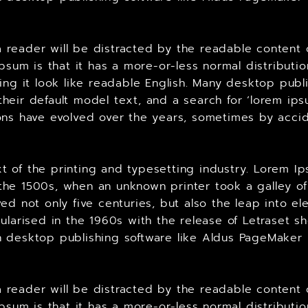
t a reader will be distracted by the readable content
Ipsum is that it has a more-or-less normal distributi
king it look like readable English. Many desktop p
heir default model text, and a search for ‘lorem ips
ersions have evolved over the years, sometimes by ac
 of the printing and typesetting industry. Lorem Ip
he 1500s, when an unknown printer took a galley of
ed not only five centuries, but also the leap into el
ularised in the 1960s with the release of Letraset 
 desktop publishing software like Aldus PageMaker 
t a reader will be distracted by the readable content
Ipsum is that it has a more-or-less normal distributi