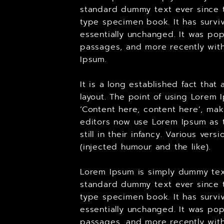
standard dummy text ever since t
type specimen book. It has surviv
essentially unchanged. It was pop
passages, and more recently with
Ipsum.
It is a long established fact tha
layout. The point of using Lorem 
‘Content here, content here’, ma
editors now use Lorem Ipsum as t
still in their infancy. Various v
(injected humour and the like).
Lorem Ipsum is simply dummy text
standard dummy text ever since t
type specimen book. It has surviv
essentially unchanged. It was pop
passages, and more recently with