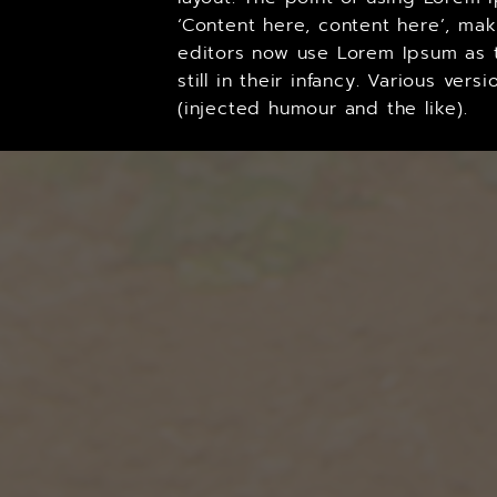
‘Content here, content here’, ma
editors now use Lorem Ipsum as t
still in their infancy. Various v
(injected humour and the like).