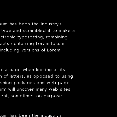
sum has been the industry’s
 type and scrambled it to make a
ectronic typesetting, remaining
sheets containing Lorem Ipsum
including versions of Lorem
 of a page when looking at its
on of letters, as opposed to using
ublishing packages and web page
um’ will uncover many web sites
cident, sometimes on purpose
sum has been the industry’s