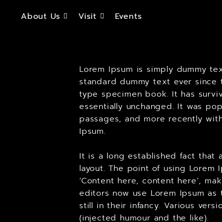
About Us
Visit
Events
Lorem Ipsum is simply dummy text
standard dummy text ever since t
type specimen book. It has surviv
essentially unchanged. It was pop
passages, and more recently with
Ipsum.
It is a long established fact tha
layout. The point of using Lorem 
‘Content here, content here’, ma
editors now use Lorem Ipsum as t
still in their infancy. Various v
(injected humour and the like).