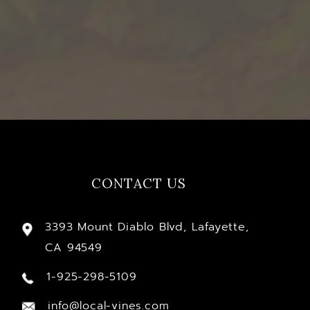
CONTACT US
3393 Mount Diablo Blvd, Lafayette,
CA 94549
1-925-298-5109
info@local-vines.com