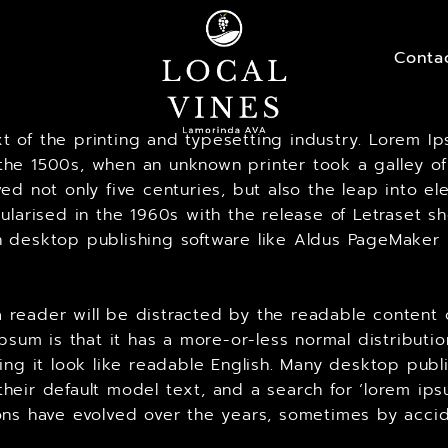
Conta
 of the printing and typesetting industry. Lorem Ip
he 1500s, when an unknown printer took a galley of
ed not only five centuries, but also the leap into el
ularised in the 1960s with the release of Letraset 
 desktop publishing software like Aldus PageMaker 
t a reader will be distracted by the readable content
Ipsum is that it has a more-or-less normal distributi
king it look like readable English. Many desktop p
heir default model text, and a search for ‘lorem ips
ersions have evolved over the years, sometimes by ac