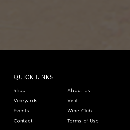
QUICK LINKS
Shop
About Us
Vineyards
Visit
Events
Wine Club
Contact
Terms of Use