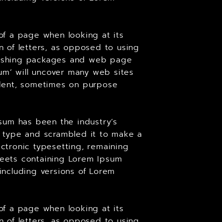
 of a page when looking at its
on of letters, as opposed to using
ublishing packages and web page
um’ will uncover many web sites
cident, sometimes on purpose
sum has been the industry’s
 type and scrambled it to make a
ectronic typesetting, remaining
sheets containing Lorem Ipsum
including versions of Lorem
 of a page when looking at its
on of letters, as opposed to using