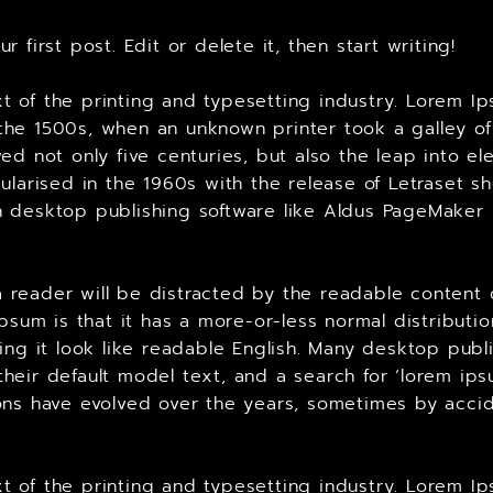
 first post. Edit or delete it, then start writing!
 of the printing and typesetting industry. Lorem Ip
he 1500s, when an unknown printer took a galley of
ed not only five centuries, but also the leap into el
ularised in the 1960s with the release of Letraset 
 desktop publishing software like Aldus PageMaker 
t a reader will be distracted by the readable content
Ipsum is that it has a more-or-less normal distributi
king it look like readable English. Many desktop p
heir default model text, and a search for ‘lorem ips
ersions have evolved over the years, sometimes by ac
 of the printing and typesetting industry. Lorem Ip