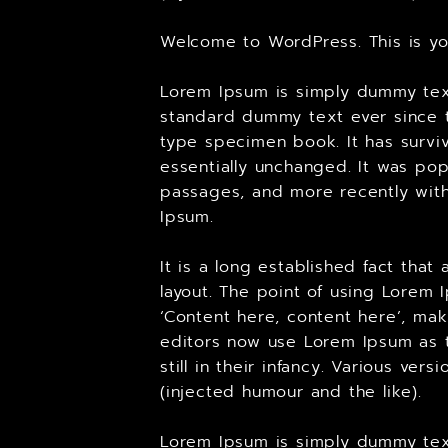
Welcome to WordPress. This is your
Lorem Ipsum is simply dummy text
standard dummy text ever since t
type specimen book. It has surviv
essentially unchanged. It was pop
passages, and more recently with
Ipsum.
It is a long established fact tha
layout. The point of using Lorem 
‘Content here, content here’, ma
editors now use Lorem Ipsum as t
still in their infancy. Various v
(injected humour and the like).
Lorem Ipsum is simply dummy text