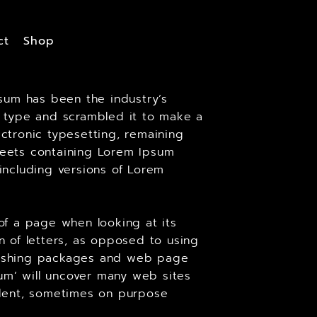
ct
Shop
sum has been the industry’s
 type and scrambled it to make a
ectronic typesetting, remaining
sheets containing Lorem Ipsum
including versions of Lorem
 of a page when looking at its
on of letters, as opposed to using
ublishing packages and web page
um’ will uncover many web sites
cident, sometimes on purpose