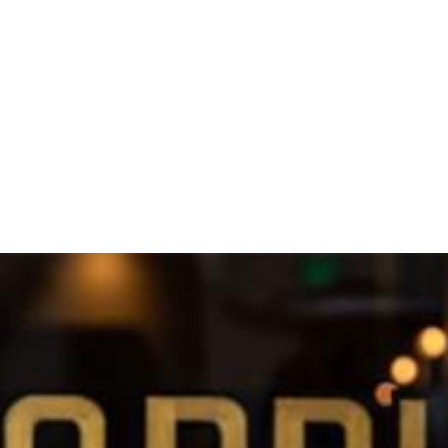
 Dublin’s Ulfert’s Center opened earlier this year. Now com
dnesday, May 27. The food menu will be familiar to that at 
u and chicken paitan ramens featuring richly flavored, lon
 skewers and a variety of starters such as takoyaki, chicke
ull bar with signature cocktails emphasizing Asian flavors 
as served in illuminated transparent pouches introduced at
ss Street underwent a comprehensive contemporary Japanes
front signage lettered on a large slab of cross-sectioned tr