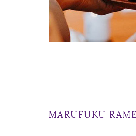
Marufuku
Facebook
When it rains, it pours. After many mo
are launching within days of each oth
core, one that may leave local diners d
MARUFUKU RAME
This San Francisco-founded cult ramen