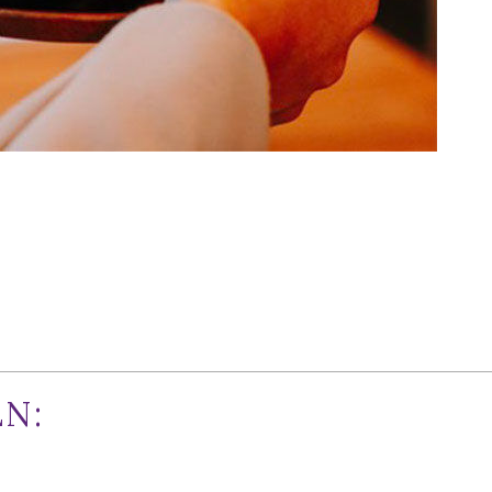
nths of hype and multiple readings of opening day tea leave
er in downtown Walnut Creek. It’s a serendipitous culinary
izzy deciding what to hit first. So, without further ado, he
N:
 chain has been stretching its fried octopus tentacles east