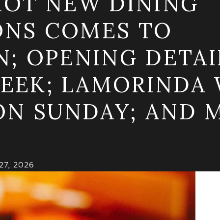
 HOT NEW DINING
ONS COMES TO
 OPENING DETAI
EEK; LAMORINDA 
ON SUNDAY; AND M
27, 2026