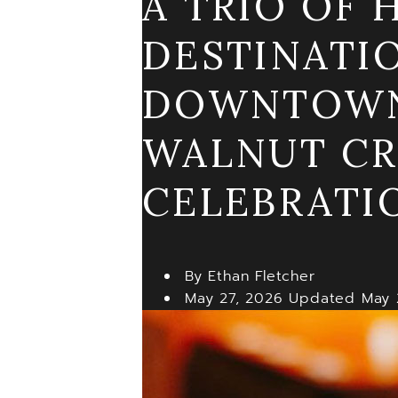
A TRIO OF
DESTINATI
DOWNTOWN;
WALNUT CR
CELEBRATI
By Ethan Fletcher
May 27, 2026
Updated
May 