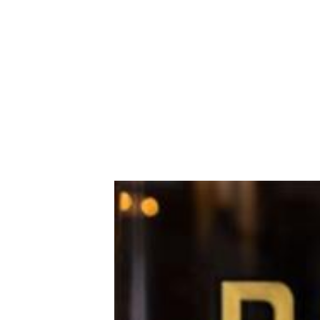
district and followed by a new shop in
launches for lunch and dinner this We
Marufuku’s Hakata-style pork tonkots
The ramen is complemented by yakitori
other locations, Walnut Creek has a f
—look out for the popular rainbow sod
former Extreme Pizza venue on Cypre
bamboo-lined back patio and dramatic 