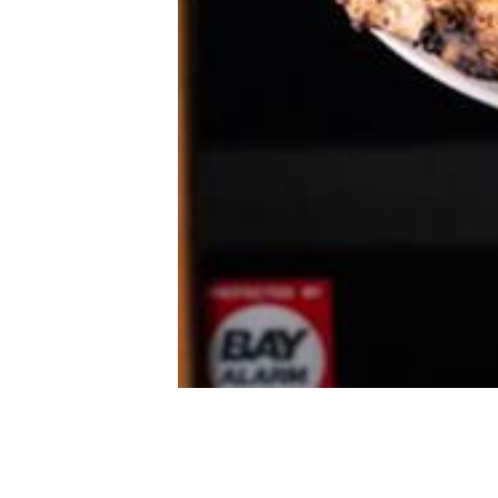
Doppio Zero
Courtesy of Doppio Zero