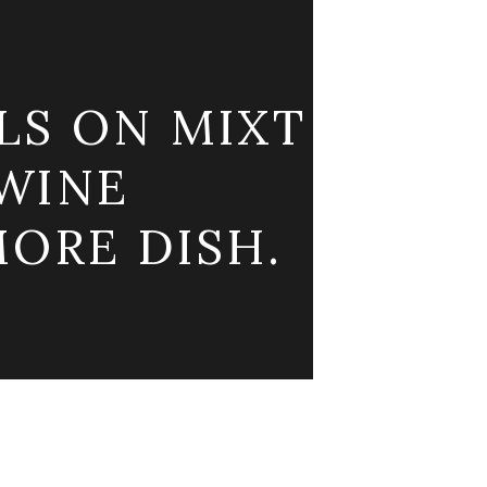
LS ON MIXT
WINE
ORE DISH.