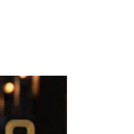
es Walnut Creek, which officially
other locations, the headliner being
g-simmered broths.
n karaage, and gyoza. Unlike several
alongside imported beer, premium sake
 the Oakland location last year. The
e transformation that includes a
ee trunk over the entrance.