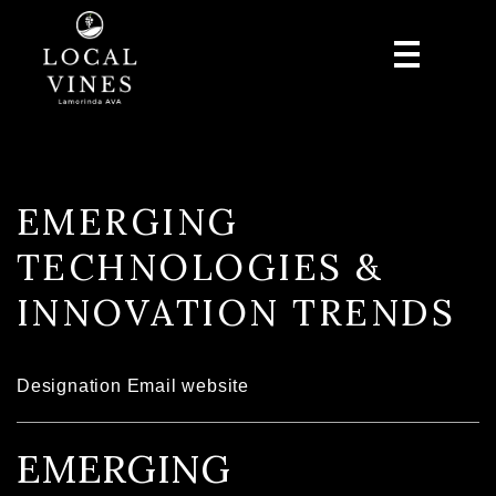
EMERGING
TECHNOLOGIES &
INNOVATION TRENDS
Designation
Email
website
EMERGING