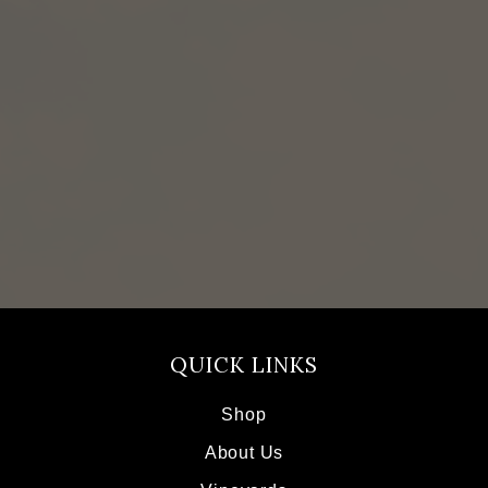
QUICK LINKS
Shop
About Us