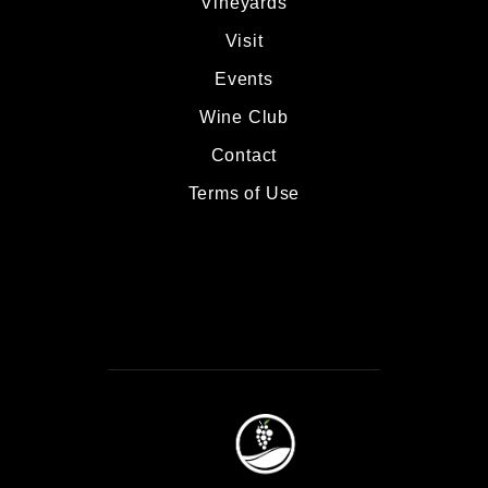
Vineyards
Visit
Events
Wine Club
Contact
Terms of Use