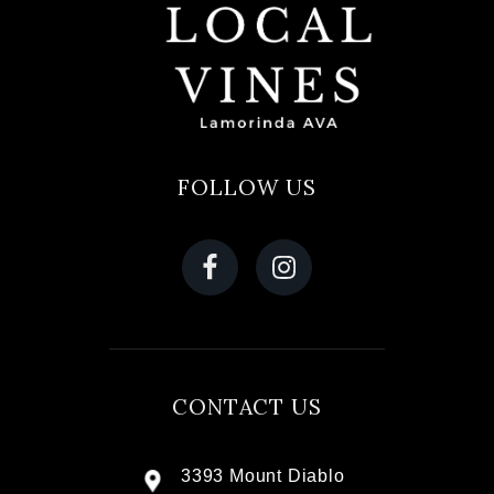
FOLLOW US
CONTACT US
3393 Mount Diablo