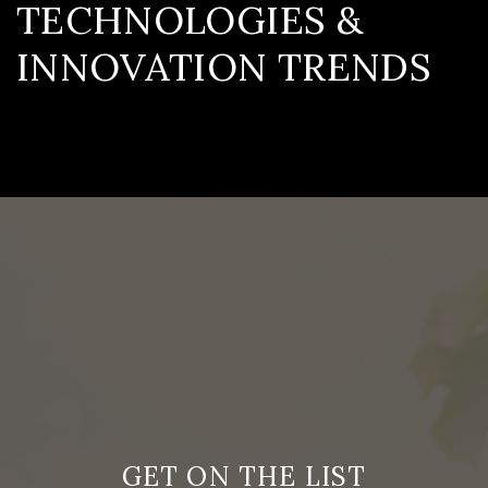
TECHNOLOGIES &
INNOVATION TRENDS
GET ON THE LIST