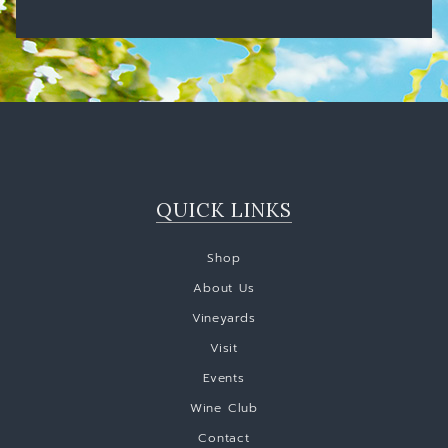
QUICK LINKS
Shop
About Us
Vineyards
Visit
Events
Wine Club
Contact