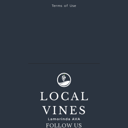
Terms of Use
FOLLOW US