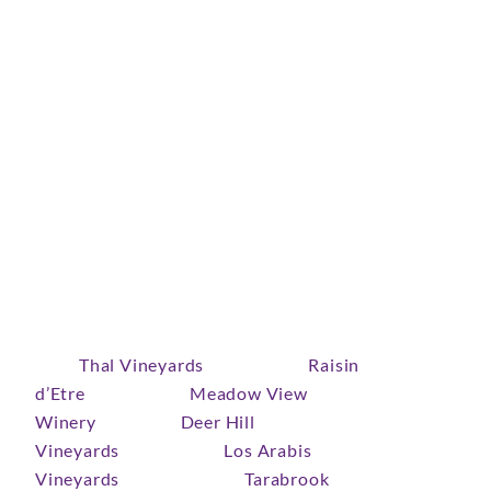
Covid delayed the community event celebrating
the five-year anniversary of the Lamorinda
Agricultural Viticulture Area (AVA), but we’re
pleased as pinot to share the news of this
celebration, which goes one year better on May 1,
2022, noon-6pm, at Wine Thieves in Lafayette.
The May 1 ticketed public tasting event celebrates
Lamorinda wines and wines made by Lamorinda
wine makers. You’ll enjoy a range of wines
from
Thal Vineyards
(Lafayette),
Raisin
d’Etre
(Lafayette),
Meadow View
Winery
(Orinda),
Deer Hill
Vineyards
(Lafayette),
Los Arabis
Vineyards
(Moraga), and
Tarabrook