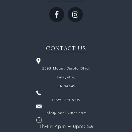
CONTACT US
3393 Mount Diablo Blvd,
Lafayette,
CA 94549
1-925-298-5109
info@local-vines.com
Th-Fri 4pm – 8pm; Sa