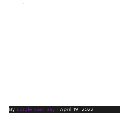
LAMORINDA AVA’S
FIVE-PLUS-ONE-YEAR
ANNIVERSARY
CELEBRATION, MAY 1
By
Edible East Bay
|
April 19, 2022
Map of the Lamorina AVA by Nikki Goddard