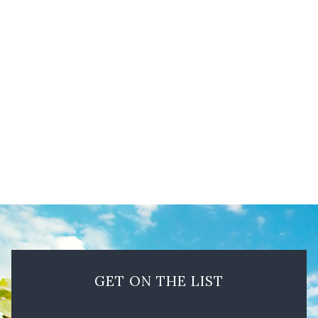
Summer’s golden hills are part of the beauty of the
Lamorinda AVA’s geographical region. Photo by
Olivia Vigo
GET ON THE LIST