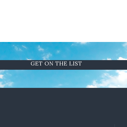
GET ON THE LIST