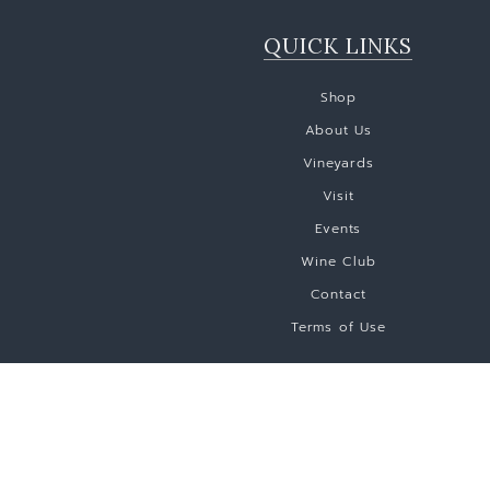
QUICK LINKS
Shop
About Us
Vineyards
Visit
Events
Wine Club
Contact
Terms of Use