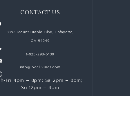
CONTACT US
3393 Mount Diablo Blvd, Lafayette,
CA 94549
1-925-298-5109
info@local-vines.com
Th-Fri 4pm – 8pm; Sa 2pm – 8pm;
Su 12pm – 4pm