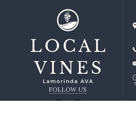
FOLLOW US