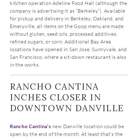
kitchen operation Adeline Food Hall (although the
company is advertising it as “Berkeley”). Available
for pickup and delivery in Berkeley, Oakland, and
Emeryville, all items on the Goop menu are made
without gluten, seed oils, processed additives,
refined sugars, or corn. Additional Bay Area
locations have opened in San Jose, Sunnyvale, and
San Francisco, where a sit-down restaurant is also
in the works.
RANCHO CANTINA
INCHES CLOSER IN
DOWNTOWN DANVILLE
Rancho Cantina’s
new Danville location could be
open by the end of the month. At least that’s the