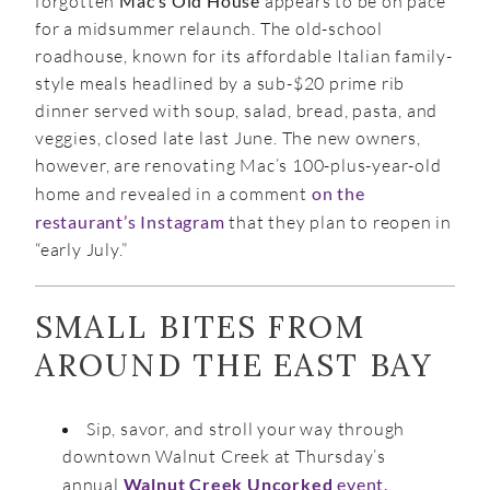
forgotten
Mac’s Old House
appears to be on pace
for a midsummer relaunch. The old-school
roadhouse, known for its affordable Italian family-
style meals headlined by a sub-$20 prime rib
dinner served with soup, salad, bread, pasta, and
veggies, closed late last June. The new owners,
however, are renovating Mac’s 100-plus-year-old
home and revealed in a comment
on the
restaurant’s Instagram
that they plan to reopen in
“early July.”
SMALL BITES FROM
AROUND THE EAST BAY
Sip, savor, and stroll your way through
downtown Walnut Creek at Thursday’s
annual
Walnut Creek Uncorked
event.