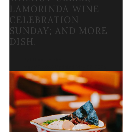
LAMORINDA WINE
CELEBRATION
SUNDAY; AND MORE
DISH.
By Ethan Fletcher
May 27, 2026
Updated
May 27, 2026