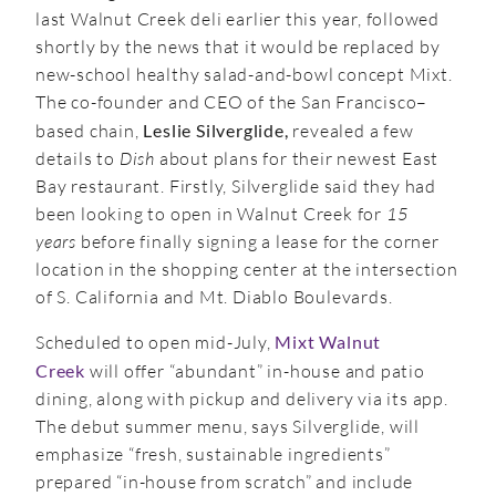
last Walnut Creek deli earlier this year, followed
shortly by the news that it would be replaced by
new-school healthy salad-and-bowl concept Mixt.
The co-founder and CEO of the San Francisco–
based chain,
Leslie Silverglide,
revealed a few
details to
Dish
about plans for their newest East
Bay restaurant. Firstly, Silverglide said they had
been looking to open in Walnut Creek for
15
years
before finally signing a lease for the corner
location in the shopping center at the intersection
of S. California and Mt. Diablo Boulevards.
Scheduled to open mid-July,
Mixt Walnut
Creek
will offer “abundant” in-house and patio
dining, along with pickup and delivery via its app.
The debut summer menu, says Silverglide, will
emphasize “fresh, sustainable ingredients”
prepared “in-house from scratch” and include