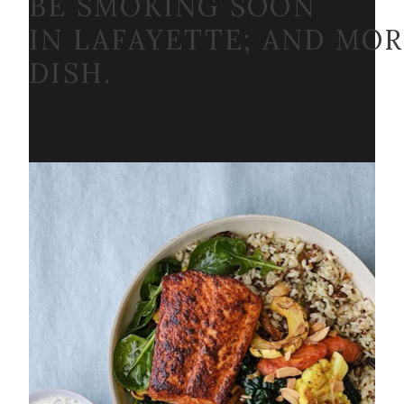
BE SMOKING SOON
IN LAFAYETTE; AND MO
DISH.
By Ethan Fletcher
Jun 17, 2026
Updated
Jun 17, 2026