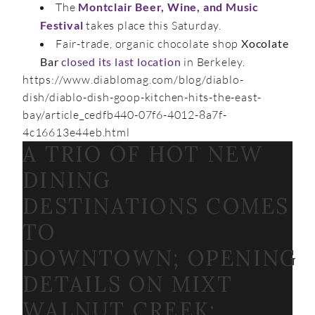
The
Montclair Beer, Wine, and Music
Festival
takes place this Saturday.
Fair-trade, organic chocolate shop
Xocolate
Bar
closed its last location
in Berkeley.
https://www.diablomag.com/blog/diablo-
dish/diablo-dish-goop-kitchen-hits-the-east-
bay/article_cedfb440-07f6-4012-8a7f-
4c16613e44eb.html
A TRIO OF HOT NEW
DINING
DESTINATIONS COMES
TO
DOWNTOWN; OPENING
DETAILS ON MIXT
WALNUT CREEK;