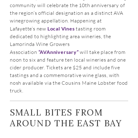
community will celebrate the 10th anniversary of
the region’s official designation as a distinct AVA
winegrowing appellation. Happening at
Lafayette’s new
Local Vines
tasting room
dedicated to highlighting area wineries, the
Lamorinda Wine Growers
Association
“AVAnniversary”
will take place from
noon to six and feature ten local wineries and one
cider producer. Tickets are $25 and include five
tastings and a commemorative wine glass, with
nosh available via the Cousins Maine Lobster food
truck.
SMALL BITES FROM
AROUND THE EAST BAY