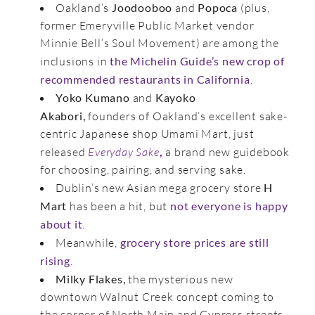
Oakland’s
Joodooboo
and
Popoca
(plus,
former Emeryville Public Market vendor
Minnie Bell’s Soul Movement) are among the
inclusions in
the Michelin Guide’s new crop of
recommended restaurants in California
.
Yoko Kumano
and
Kayoko
Akabori,
founders of Oakland’s excellent sake-
centric Japanese shop Umami Mart, just
released
Everyday Sake
,
a brand new guidebook
for choosing, pairing, and serving sake.
Dublin’s new Asian mega grocery store
H
Mart
has been a hit, but
not everyone is happy
about it
.
Meanwhile,
grocery store prices are still
rising
.
Milky Flakes,
the mysterious new
downtown Walnut Creek concept coming to
the corner of North Main and Cypress streets,