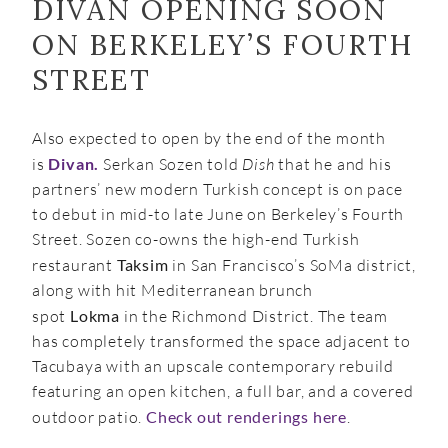
DIVAN OPENING SOON
ON BERKELEY’S FOURTH
STREET
Also expected to open by the end of the month
is
Divan.
Serkan Sozen told
Dish
that he and his
partners’ new modern Turkish concept is on pace
to debut in mid-to late June on Berkeley’s Fourth
Street. Sozen co-owns the high-end Turkish
restaurant
Taksim
in San Francisco’s SoMa district,
along with hit Mediterranean brunch
spot
Lokma
in the Richmond District. The team
has completely transformed the space adjacent to
Tacubaya with an upscale contemporary rebuild
featuring an open kitchen, a full bar, and a covered
outdoor patio.
Check out renderings here
.