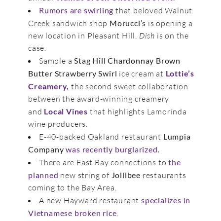
Rumors are swirling
that beloved Walnut
Creek sandwich shop
Morucci’s
is opening a
new location in Pleasant Hill.
Dish
is on the
case.
Sample a
Stag Hill Chardonnay Brown
Butter Strawberry Swirl
ice cream at
Lottie’s
Creamery,
the second sweet collaboration
between the award-winning creamery
and
Local Vines
that highlights Lamorinda
wine producers.
E-40-backed Oakland restaurant
Lumpia
Company
was recently burglarized.
There are East Bay connections to
the
planned
new string of
Jollibee
restaurants
coming to the Bay Area.
A new Hayward restaurant
specializes in
Vietnamese broken rice
.