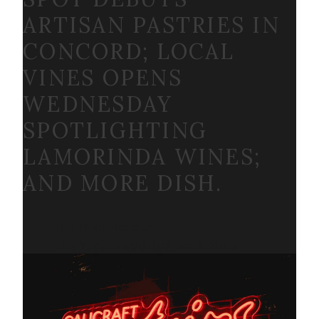
ARTISAN PASTRIES IN
CONCORD; LOCAL
VINES OPENS
WEDNESDAY
SPOTLIGHTING
LAMORINDA WINES;
AND MORE DISH.
By Ethan Fletcher
Dec 9, 2025
Updated
Dec 9, 2025