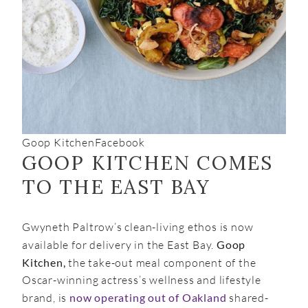
Goop Kitchen
Facebook
GOOP KITCHEN COMES
TO THE EAST BAY
Gwyneth Paltrow’s clean-living ethos is now
available for delivery in the East Bay.
Goop
Kitchen,
the take-out meal component of the
Oscar-winning actress’s wellness and lifestyle
brand, is
now operating out of Oakland
shared-