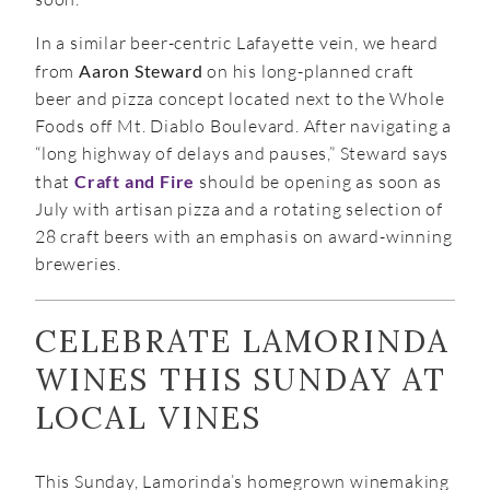
In a similar beer-centric Lafayette vein, we heard
from
Aaron Steward
on his long-planned craft
beer and pizza concept located next to the Whole
Foods off Mt. Diablo Boulevard. After navigating a
“long highway of delays and pauses,” Steward says
that
Craft and Fire
should be opening as soon as
July with artisan pizza and a rotating selection of
28 craft beers with an emphasis on award-winning
breweries.
CELEBRATE LAMORINDA
WINES THIS SUNDAY AT
LOCAL VINES
This Sunday, Lamorinda’s homegrown winemaking