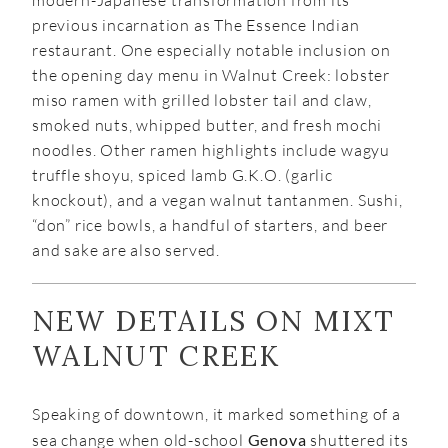
modern-Japanese transformation from its
previous incarnation as The Essence Indian
restaurant. One especially notable inclusion on
the opening day menu in Walnut Creek: lobster
miso ramen with grilled lobster tail and claw,
smoked nuts, whipped butter, and fresh mochi
noodles. Other ramen highlights include wagyu
truffle shoyu, spiced lamb G.K.O. (garlic
knockout), and a vegan walnut tantanmen. Sushi,
“don” rice bowls, a handful of starters, and beer
and sake are also served.
NEW DETAILS ON MIXT
WALNUT CREEK
Speaking of downtown, it marked something of a
sea change when old-school
Genova
shuttered its