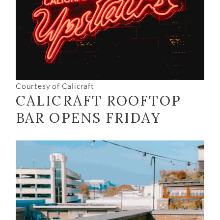
Courtesy of Calicraft
CALICRAFT ROOFTOP
BAR OPENS FRIDAY