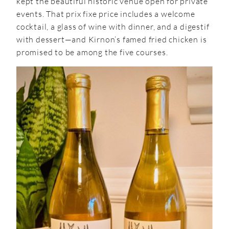
kept the beautiful historic venue open for private
events. That prix fixe price includes a welcome
cocktail, a glass of wine with dinner, and a digestif
with dessert—and Kirnon’s famed fried chicken is
promised to be among the five courses.