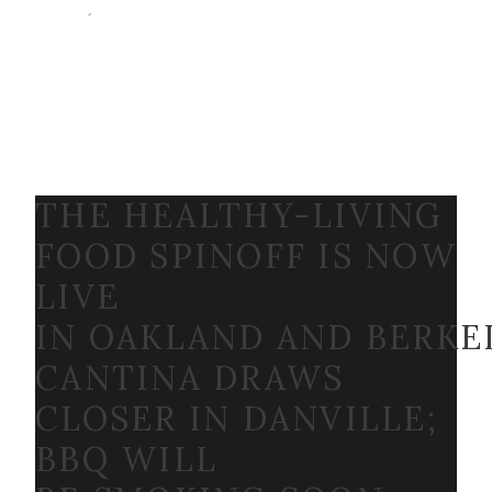
THE HEALTHY-LIVING
FOOD SPINOFF IS NOW
LIVE
IN OAKLAND AND BERKE
CANTINA DRAWS
CLOSER IN DANVILLE;
BBQ WILL