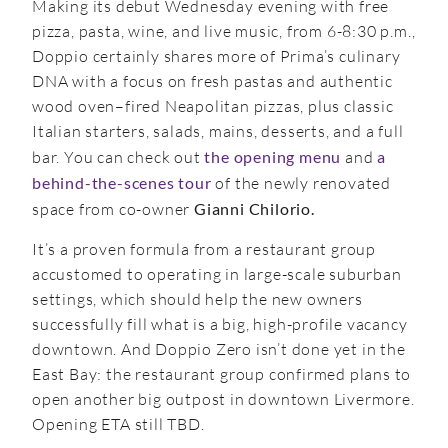
Making its debut Wednesday evening with free
pizza, pasta, wine, and live music, from 6-8:30 p.m.,
Doppio certainly shares more of Prima’s culinary
DNA with a focus on fresh pastas and authentic
wood oven–fired Neapolitan pizzas, plus classic
Italian starters, salads, mains, desserts, and a full
bar. You can check out
the opening menu
and
a
behind-the-scenes tour
of the newly renovated
space from co-owner
Gianni Chilorio.
It’s a proven formula from a restaurant group
accustomed to operating in large-scale suburban
settings, which should help the new owners
successfully fill what is a big, high-profile vacancy
downtown. And Doppio Zero isn’t done yet in the
East Bay: the restaurant group confirmed plans to
open another big outpost in downtown Livermore.
Opening ETA still TBD.