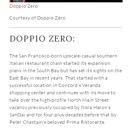
Doppio Zero
Courtesy of Doppio Zero
DOPPIO ZERO:
The San Francisco-born upscale-casual southern
Italian restaurant chain started its expansion
plans in the South Bay but has set its sights on the
East Bay in recent years. That started with a
successful location in Concord’s Veranda
shopping center and continues with its move to
take over the high-profile North Main Street
vacancy previously occupied by Nora Haron’s
SanDai and for four-plus decades before that by
Peter Chastain’s beloved Prima Ristorante.