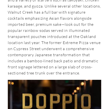
and a variety of starters such as takoyaki, chicken
karaage, and gyoza. Unlike several other locations,
Walnut Creek has a full bar with signature
cocktails emphasizing Asian flavors alongside
imported beer, premium sake—look out for the
popular rainbow sodas served in illuminated
transparent pouches introduced at the Oakland
location last year. The former Extreme Pizza venue
on Cypress Street underwent a comprehensive
contemporary Japanese transformation that
includes a bamboo-lined back patio and dramatic
front signage lettered on a large slab of cross-
sectioned tree trunk over the entrance.