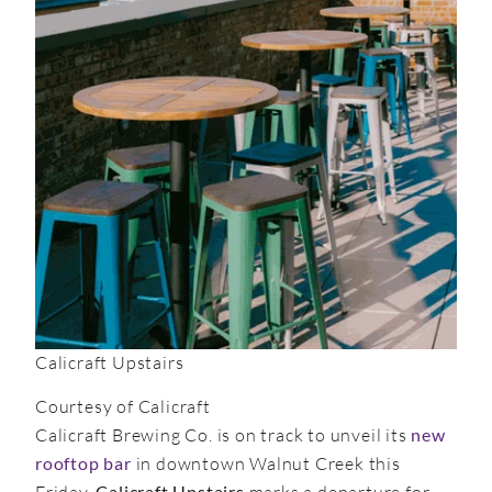
Calicraft Upstairs
Courtesy of Calicraft
Calicraft Brewing Co. is on track to unveil its
new
rooftop bar
in downtown Walnut Creek this
Friday.
Calicraft Upstairs
marks a departure for