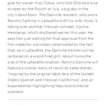
goal for owner Nico Tzikas, who told
Dish
he’d love
to open by the Fourth of July, a big day in the
city’s downtown. The Danville resident, who owns
Rancho Cantina in Lafayette with his wife, Alice, is
taking over another Mexican concept, Cocina
Hermanas, which shuttered earlier this year. He
says he’s just waiting for final approval from the
fire inspector, a process complicated by the fact
that, as in Lafayette, the Danville kitchen will be
centered on a wood-fired grill. About twice the
size of the Lafayette location, Rancho Danville will
feature a similar menu of ranch-to-table dishes
“inspired by the original table fare of the Golden
State’s Spanish and Mexican Californios” and an
expanded bar highlighting tequila and mezcal
cocktails.