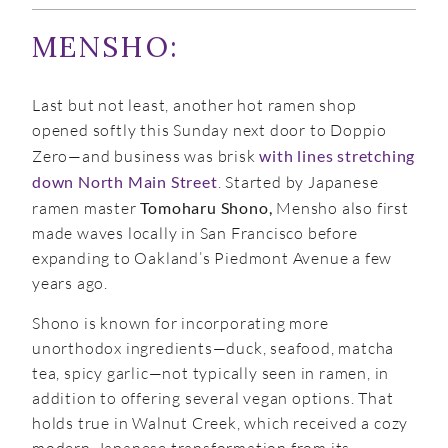
MENSHO:
Last but not least, another hot ramen shop
opened softly this Sunday next door to Doppio
Zero—and business was brisk
with lines stretching
down North Main Street
. Started by Japanese
ramen master
Tomoharu Shono,
Mensho also first
made waves locally in San Francisco before
expanding to Oakland’s Piedmont Avenue a few
years ago.
Shono is known for incorporating more
unorthodox ingredients—duck, seafood, matcha
tea, spicy garlic—not typically seen in ramen, in
addition to offering several vegan options. That
holds true in Walnut Creek, which received a cozy