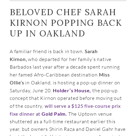
BELOVED CHEF SARAH
KIRNON POPPING BACK
UP IN OAKLAND
A familiar friend is back in town.
Sarah
Kirnon,
who departed for her family’s native
Barbados last year after a decade spent running
her famed Afro-Caribbean destination
Miss
Ollie’s
in Oakland, is hosting a pop-up dinner on
Saturday, June 20.
Holder’s House,
the pop-up
concept that Kirnon operated before moving out
of the country,
will serve a $125 five-course prix
fixe dinner at
Gold Palm.
The Uptown venue
shuttered as a full-time restaurant earlier this
year, but owners Shirin Raza and Daniel Gahr have