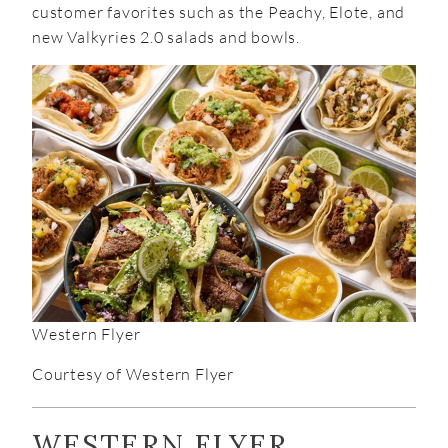
customer favorites such as the Peachy, Elote, and
new Valkyries 2.0 salads and bowls.
Western Flyer
Courtesy of Western Flyer
WESTERN FLYER