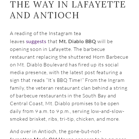
THE WAY IN LAFAYETTE
AND ANTIOCH
A reading of the Instagram tea
leaves
suggests
that
Mt. Diablo BBQ
will be
opening soon in Lafayette. The barbecue
restaurant replacing the shuttered Horn Barbecue
on Mt. Diablo Boulevard has fired up its social
media presence, with the latest post featuring a
sign that reads “It’s BBQ Time!” From the Ingram
family, the veteran restaurant clan behind a string
of barbecue restaurants in the South Bay and
Central Coast, Mt. Diablo promises to be open
daily from 9 a.m. to 9 p.m., serving low-and-slow-
smoked brisket, ribs, tri-tip, chicken, and more.
And over in Antioch, the gone-but-not-