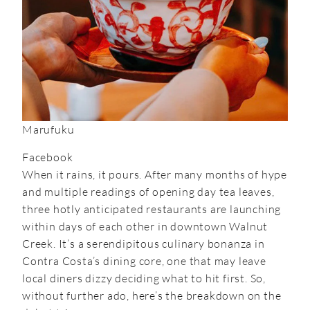
Marufuku
Facebook
When it rains, it pours. After many months of hype
and multiple readings of opening day tea leaves,
three hotly anticipated restaurants are launching
within days of each other in downtown Walnut
Creek. It’s a serendipitous culinary bonanza in
Contra Costa’s dining core, one that may leave
local diners dizzy deciding what to hit first. So,
without further ado, here’s the breakdown on the