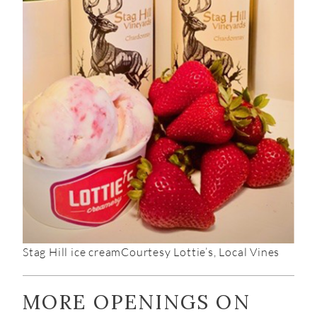
Stag Hill ice cream
Courtesy Lottie’s, Local Vines
MORE OPENINGS ON