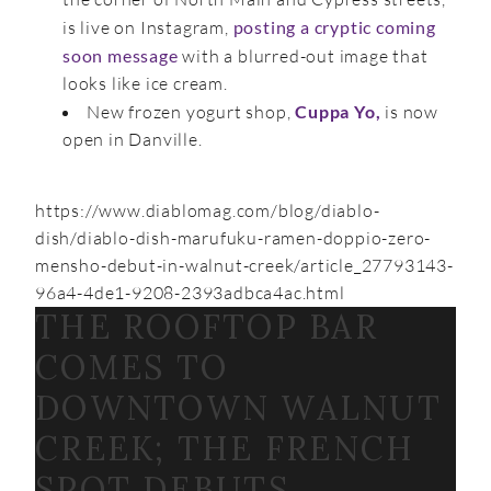
is live on Instagram,
posting a cryptic coming
soon message
with a blurred-out image that
looks like ice cream.
New frozen yogurt shop,
Cuppa Yo,
is now
open in Danville.
https://www.diablomag.com/blog/diablo-
dish/diablo-dish-marufuku-ramen-doppio-zero-
mensho-debut-in-walnut-creek/article_27793143-
96a4-4de1-9208-2393adbca4ac.html
THE ROOFTOP BAR
COMES TO
DOWNTOWN WALNUT
CREEK; THE FRENCH
SPOT DEBUTS