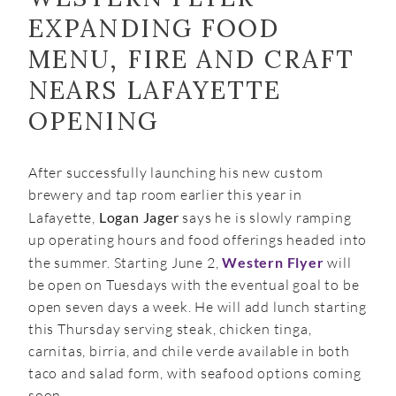
EXPANDING FOOD
MENU, FIRE AND CRAFT
NEARS LAFAYETTE
OPENING
After successfully launching his new custom
brewery and tap room earlier this year in
Lafayette,
Logan Jager
says he is slowly ramping
up operating hours and food offerings headed into
the summer. Starting June 2,
Western Flyer
will
be open on Tuesdays with the eventual goal to be
open seven days a week. He will add lunch starting
this Thursday serving steak, chicken tinga,
carnitas, birria, and chile verde available in both
taco and salad form, with seafood options coming
soon.