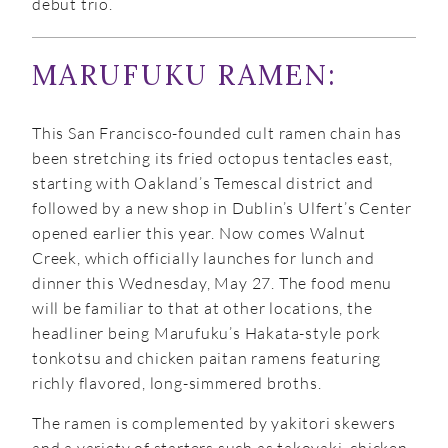
debut trio.
MARUFUKU RAMEN:
This San Francisco-founded cult ramen chain has
been stretching its fried octopus tentacles east,
starting with Oakland’s Temescal district and
followed by a new shop in Dublin’s Ulfert’s Center
opened earlier this year. Now comes Walnut
Creek, which officially launches for lunch and
dinner this Wednesday, May 27. The food menu
will be familiar to that at other locations, the
headliner being Marufuku’s Hakata-style pork
tonkotsu and chicken paitan ramens featuring
richly flavored, long-simmered broths.
The ramen is complemented by yakitori skewers